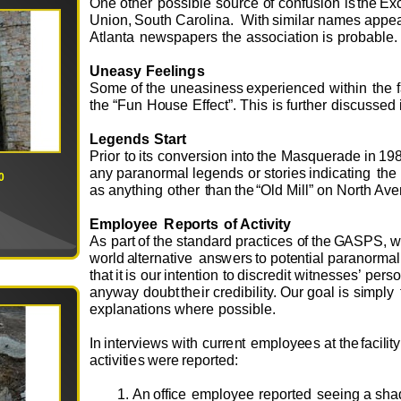
O
ne
o
t
h
e
r
p
o
ssi
b
le
s
ou
rce
o
f c
o
nf
u
si
o
n
is
t
h
e
E
x
U
ni
o
n
,
S
ou
th
C
a
r
o
lin
a
.
W
i
th
s
i
m
i
l
ar na
m
e
s
a
p
p
e
At
l
an
t
a
n
ew
s
p
a
p
e
r
s
t
h
e
ass
o
ciati
o
n
is
pr
o
b
ab
l
e
.
U
n
ea
sy
F
e
e
lin
g
s
S
o
m
e
o
f
the
u
n
e
asin
e
ss
e
x
p
e
ri
e
nc
e
d
w
ithin
t
h
e
the
“
F
u
n
H
ou
se
E
f
f
e
ct
”
.
T
his
i
s f
u
rth
e
r
disc
u
ss
e
d
L
ege
n
d
s
St
a
rt
Pri
o
r
to
i
ts
c
o
n
v
e
rsi
o
n
i
nto
the
Ma
s
q
u
e
rade
in
19
any
p
a
ran
o
r
m
al
l
e
g
e
n
ds
o
r st
o
ri
e
s
i
n
dicat
i
ng
t
h
e
0
as
an
y
thing
o
th
e
r
t
han
t
h
e
“
O
ld
Mill”
o
n
N
o
rth
A
v
e
E
mp
l
o
yee
R
e
po
rts
o
f
A
c
tivity
As
p
art
o
f
the
s
t
an
d
ard
p
r
actic
e
s
o
f
t
h
e
G
ASPS,
w
o
r
l
d
a
lt
e
rn
a
ti
v
e
an
s
we
rs
to
p
o
t
en
tial par
a
n
o
r
m
a
that
it
is
ou
r
in
t
e
nti
o
n
to
discr
e
dit
w
it
n
e
ss
e
s’
p
e
rs
an
y
w
a
y
d
ou
bt
th
e
ir
c
r
e
d
ibility.
O
u
r
g
o
al
is
s
i
m
ply
e
x
pl
a
nati
o
ns
w
h
e
re
p
o
ssib
l
e.
I
n
int
e
r
v
i
ew
s
w
ith
c
u
rr
e
n
t
e
m
pl
o
y
e
e
s
at
t
h
e
f
acilit
y
a
c
ti
v
iti
e
s
we
r
e
r
e
p
o
r
t
e
d
:
An
o
ff
i
ce
e
m
pl
o
y
e
e
r
e
p
o
rt
e
d
s
ee
i
n
g
a
s
ha