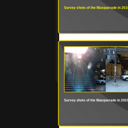
Survey shots of the Masquerade in 201
Survey shots of the Masquerade in 201