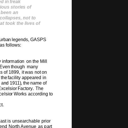
e
d
i
n
f
r
ea
k
r
iou
s
st
o
r
ie
s
o
f
bee
n
a
n
c
ollap
s
e
s
,
n
o
t
t
o
a
t
t
oo
k
t
h
e
li
v
e
s
o
f
u
r
ba
n
l
e
g
e
n
ds,
G
A
SPS
as
f
o
ll
o
w
s
:
y
in
f
o
r
m
ati
o
n
o
n
the
Mill
E
v
e
n
th
ou
gh
m
any
as
o
f
18
9
9,
it
w
as
n
o
t
o
n
th
e
f
acility
a
p
p
e
ar
e
d
in
a
n
d
1911
)
,
t
h
e
n
a
m
e
o
f
E
x
c
e
lsi
o
r
F
act
o
r
y
.
T
he
c
e
lsi
o
r
W
o
rks
acc
o
rdi
n
g
t
o
ct.
e
ast
is
u
ns
e
arc
h
ab
l
e
pri
o
r
e
nd
N
o
rth
A
v
e
n
u
e
as
part