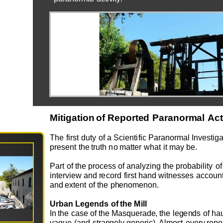
Miti
ga
ti
o
n
o
f
R
epo
rt
e
d
P
a
r
a
n
o
r
ma
l
A
c
T
he
first
d
u
ty
o
f
a
Sci
e
ntific
Pa
r
an
o
r
m
al
I
n
v
e
sti
g
a
pr
e
s
e
nt
t
h
e
tr
u
t
h
no
m
at
t
e
r
w
h
at
it
m
ay b
e.
Part
o
f
the
pr
o
c
e
ss
o
f
a
na
l
yzing
the pr
o
bability
o
f
in
t
e
r
v
i
e
w
a
n
d
r
e
c
o
rd
first
h
and
w
itn
e
s
s
e
s
acc
ou
n
a
n
d
e
x
t
e
nt
o
f
t
he
p
h
e
n
o
me
n
o
n
.
Ur
ba
n
L
e
g
en
d
s
o
f
t
h
e
M
ill
I
n
the
c
ase
o
f
the
M
asq
u
e
r
ad
e
,
the
l
e
g
e
n
ds
o
f
h
a
v
ag
u
e
(a
n
d
s
tra
n
g
e
ly
g
e
n
e
r
i
c). Al
m
o
st
e
v
e
ry
r
e
p
o