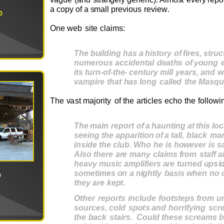
a
c
o
py
o
f a
s
m
all
pr
e
v
i
ou
s
r
e
v
i
e
w
.
0
O
ne
we
b
si
t
e
c
l
ai
m
s
:
T
he
buildi
ng
h
a
s
a
h
i
st
o
ry
o
f
fi
r
e
s
,
st
r
u
c
n
u
m
e
r
ou
s
ac
c
ide
n
t
a
l
dea
t
hs
o
f
y
ou
ng
i
t
s
t
u
rn
-of-
t
h
e
-
c
e
n
t
u
ry m
il
l
y
ea
r
s
,
a
nd
w
v
a
m
pi
re
t
h
a
t
h
a
s
lo
ng
c
alle
d
t
he
M
a
s
qu
T
he
v
ast
m
aj
o
rity
o
f
the
a
rt
icl
e
s
e
cho
the
f
o
ll
o
w
i
T
he
m
ai
n
r
epo
rt
o
f
a
h
au
n
t
i
ng
a
t
t
h
i
s
lo
c
s
eei
ng
t
he
appa
r
i
t
io
n
o
f
a
t
a
l
l
,
b
la
c
k
m
a
i
n
s
id
e
t
he
c
lub.
Who
he
i
s
h
owe
v
e
r
i
s
s
A
l
s
o
t
h
e
re
a
re
m
a
ny
c
lai
ms
f
r
o
m
s
taf
f
a
h
ea
v
y
m
u
s
i
c
a
m
plifie
rs
a
re
t
u
r
n
e
d
up
s
i
s
o
m
e
t
i
m
e
s
o
n
a
n
ig
h
t
l
y
ba
s
i
s
w
h
e
n
no
0
t
h
e
y
a
re
k
ep
t
.
Ot
h
e
r
r
epo
r
t
s
i
n
c
lud
e
foo
tst
ep
s
f
r
o
m
u
s
ou
r
c
e
s
,
c
ol
d
s
po
t
s
a
nd
h
o
rr
if
y
i
ng
sc
r
t
he
ba
c
k
s
t
ai
r
s
.
C
o
ul
d
t
h
e
s
e
s
c
r
ea
m
s