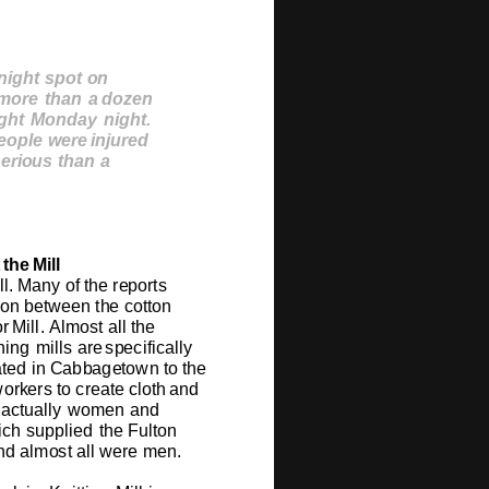
n
ig
ht
s
po
t
o
n
 m
o
re
t
h
a
n
a
do
z
e
n
ig
ht
M
o
n
da
y
n
ig
h
t
.
eopl
e
we
re
i
n
ju
r
e
d
s
e
r
iou
s
t
h
a
n
a
t
h
e
Mill
ll.
Many
o
f
the
r
e
p
o
rts
o
n
b
e
t
w
e
e
n
t
h
e
c
o
tt
o
n
o
r
Mill.
Al
m
o
st
all t
h
e
ning
m
ills
are
s
p
e
cifi
c
ally
a
t
e
d
in
C
ab
b
ag
e
t
o
w
n
to
t
h
e
w
o
r
k
e
rs
to cr
e
a
t
e
cl
o
th
a
n
d
act
u
ally
w
o
me
n
a
nd
ich
s
u
p
pli
e
d
t
h
e
F
u
lt
o
n
nd al
m
o
st
all
w
e
re
m
e
n
.