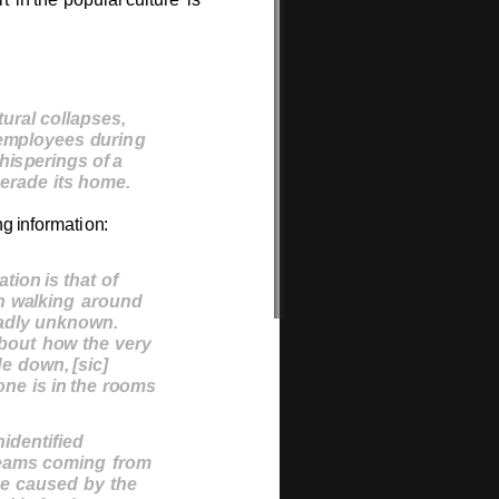
t
u
r
a
l
c
ollap
s
e
s
,
e
m
plo
y
ee
s
du
r
i
n
g
h
i
s
pe
r
i
n
g
s
o
f
a
e
r
ad
e
i
t
s
h
o
m
e
.
n
g
i
n
f
o
r
m
ati
o
n
:
a
t
io
n
i
s
t
h
a
t
o
f
n
wal
k
i
ng
a
r
ou
nd
adl
y
u
n
k
n
ow
n
.
bou
t
h
o
w
t
he
v
e
ry
d
e
dow
n,
[
s
i
c
]
o
ne
i
s
i
n
t
he
r
oo
ms
n
ide
n
t
ifie
d
ea
ms
c
o
m
i
ng
f
r
o
m
b
e
c
au
s
e
d
b
y
t
he