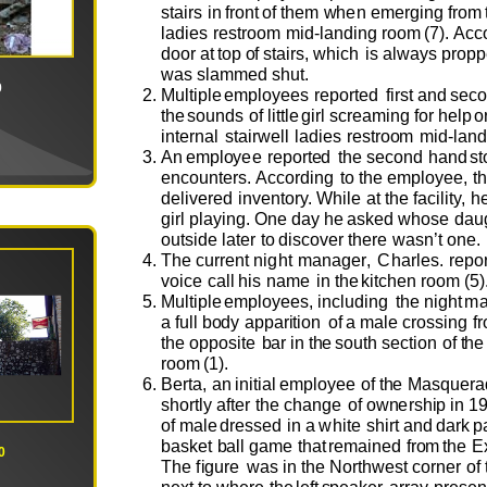
stairs
in
fr
o
n
t
o
f t
h
e
m
w
h
e
n
e
m
e
rgi
n
g fr
o
m
lad
i
e
s
r
e
str
oo
m
m
i
d
-
landi
n
g
r
o
o
m
(
7
)
.
A
c
c
d
oo
r
at
t
o
p
o
f
sta
i
rs,
w
hich
is a
l
w
ays
p
r
o
p
p
w
as sl
a
m
me
d
sh
u
t
.
0
M
u
ltiple
e
m
pl
o
y
e
e
s
r
e
p
o
r
t
e
d
first
a
n
d
s
e
c
o
t
h
e
s
ou
n
ds
o
f
little
girl scr
e
a
m
ing
f
o
r
h
e
l
p
o
in
t
e
r
na
l
stai
r
we
ll
lad
i
e
s
r
e
str
o
o
m
m
i
d
-l
a
nd
An
e
m
pl
o
y
e
e
r
e
p
o
rt
e
d
the
s
e
c
o
nd
h
a
nd
st
e
nc
ou
n
t
e
r
s
.
A
cc
o
rding
to
t
h
e
em
pl
o
y
e
e
,
t
d
e
li
v
e
r
e
d
in
ve
nt
o
ry.
W
hile
a
t
the
f
acility,
h
girl
playi
n
g.
O
n
e
d
ay
h
e
ask
e
d
w
h
o
se
d
a
u
ou
tside
l
at
e
r
to
disc
ov
e
r th
e
re
w
as
n
’
t
o
n
e.
T
he
c
u
rr
e
nt
night
m
a
n
a
g
e
r
,
Char
l
e
s.
r
e
p
o
vo
ice
call
his
n
a
m
e
in
t
h
e
k
i
tch
e
n r
oo
m
(
5
)
M
u
ltiple
e
m
pl
o
y
e
e
s,
incl
u
d
ing
t
he
nig
h
t
m
a
f
u
ll
b
o
dy
a
p
par
i
ti
o
n
o
f
a
m
ale cr
o
ssing
fr
the
o
p
p
o
site
b
ar
in
t
h
e
s
ou
th
s
e
cti
o
n
o
f
t
he
r
oo
m
(
1
).
B
e
r
t
a,
an
init
i
al
e
m
pl
o
y
e
e
o
f t
h
e
Masq
u
e
ra
sh
o
rtly
a
ft
e
r
t
he
ch
a
nge
o
f
o
w
n
e
rsh
i
p in
1
o
f
m
ale
dr
e
s
s
e
d
in
a
w
hite
shi
r
t
and
d
ark
p
bask
e
t
b
all
g
a
m
e
t
h
at
r
e
m
ain
e
d
fr
o
m
the
E
0
T
he
f
i
g
u
re
w
as
in
the
N
o
rt
h
we
st c
o
rn
e
r
o
f