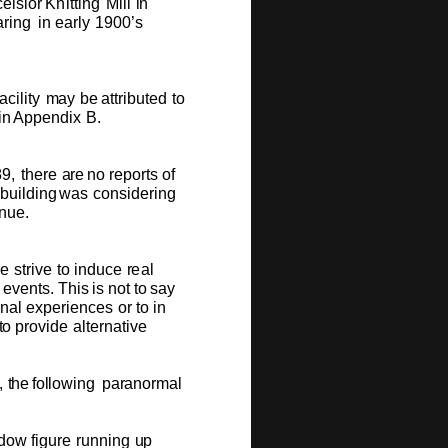
c
e
lsi
o
r
Kni
t
ting
Mill
i
n
ar
i
ng
in
e
arly
1900
’
s
facili
t
y
m
ay
be
a
t
trib
u
t
e
d
to
i
n
A
p
p
e
n
dix
B
.
8
9
,
th
e
re
a
re
no
r
e
p
o
rts
o
f
b
u
ilding
w
as
c
o
nsi
d
e
ri
n
g
n
u
e.
w
e
s
tri
v
e
to
ind
u
c
e
r
e
al
l
e
v
e
nt
s
.
T
his
is
n
o
t
to
s
ay
o
n
al
e
x
p
e
r
i
e
n
c
e
s
o
r
to in
t
o
pr
ov
ide
a
l
t
e
r
n
ati
v
e
,
t
h
e
f
o
ll
o
w
i
ng
pa
r
an
o
r
m
al
d
o
w
fig
u
re
r
u
nning
u
p