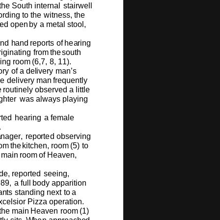
the
S
ou
th in
t
e
r
n
al
s
ta
ir
we
ll
o
rd
i
ng
to
t
h
e
w
it
n
e
ss,
t
he
e
d
o
p
e
n
b
y
a
m
e
tal
st
oo
l,
nd
h
and
r
e
p
o
rts
o
f
h
e
a
ring
r
i
gin
a
ting
fr
o
m
t
h
e
s
ou
th
i
n
g
r
o
o
m
(
6,7,
8
,
1
1
).
o
ry
o
f
a
d
e
l
i
v
e
ry
m
a
n
’
s
he
d
e
li
v
e
ry
m
a
n
f
r
e
q
u
e
n
tly
e
r
ou
tin
e
ly
o
b
s
e
r
v
e
d a litt
l
e
gh
t
e
r
w
as a
l
w
ays
pl
a
ying
r
t
e
d
h
e
ari
n
g
a
f
e
m
ale
.
a
na
g
e
r
,
r
e
p
o
rt
e
d
o
bs
e
r
v
i
n
g
o
m
t
h
e
k
i
tch
e
n,
r
oo
m
(
5
)
to
m
ain
r
o
o
m
of
H
e
a
v
e
n,
d
e
,
r
e
p
o
r
t
e
d
s
ee
i
n
g,
98
9
,
a
f
u
ll
b
o
dy
a
p
pa
r
iti
o
n
a
n
ts
standi
n
g
n
e
x
t
to
a
x
c
e
lsi
o
r
P
i
zza
o
p
e
r
a
ti
o
n.
the
m
ain
H
e
a
v
e
n
r
oo
m
(
1
)