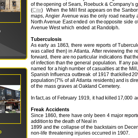
o
f
t
h
e
o
p
e
ning
o
f
S
e
ar
s
,
R
o
e
b
u
ck
&
C
o
m
p
a
ny's
g
(
Cite
)
W
h
e
n
t
h
e
Mill
first
a
pp
e
ars
o
n
t
he
S
a
n
b
o
r
m
ap
s
,
A
ngi
e
r
A
v
e
n
u
e
was
the
o
nly
r
o
ad
n
e
arby
N
o
rt
h
A
v
e
n
u
e
E
ast
e
n
d
e
d
o
n
t
h
e
o
p
p
o
site
side
o
A
v
e
n
u
e
W
e
st
w
hich
e
n
d
e
d
at
R
and
o
l
ph
.
0
T
u
be
rc
u
l
o
sis
As
e
arly
as
186
3
,
th
e
r
e
w
e
re
r
e
p
o
rts
o
f
T
u
b
e
rc
u
l
w
as
call
e
d
t
h
e
n)
i
n
Atla
n
t
a
.
Af
t
e
r r
e
v
i
ew
i
ng
the
r
f
o
r
w
ar
d
,
th
e
re
are
no
part
i
c
u
lar
i
n
dic
a
ti
o
ns
t
h
at
t
h
o
f
inf
e
cti
o
n
th
a
n
t
he
g
e
n
e
r
al
p
o
p
u
lati
o
n
.
I
f
any
par
n
a
me
d
f
o
r
a
hi
g
h
n
u
m
b
e
r
o
f cas
u
alti
e
s
at
t
he
M
ill,
S
panish
I
nfl
u
e
n
z
a
ou
t
b
r
e
ak
o
f
19
1
7
t
h
at
kill
e
d
2
p
o
p
u
l
a
ti
o
n
(7%
o
f all Atl
a
nta
r
e
s
i
d
e
n
ts)
a
n
d
is
dir
o
f
the
m
ass gra
v
e
s
at
O
ak
l
and
C
e
m
e
t
e
ry.
I
n
fa
c
t,
as
o
f
F
e
b
r
u
ary
19
1
9,
i
t
h
ad
ki
l
l
e
d
1
7
,
000
a
Fr
ea
k
Acci
d
e
nts
Since
186
0
,
t
h
e
re
ha
v
e
o
n
ly
b
e
e
n
4
m
aj
o
r
r
e
p
o
r
t
a
dditi
o
n
to
the
d
e
a
t
h
o
f
N
e
al
in
1899
and
t
h
e
c
o
llap
s
e
o
f
t
he
b
a
ck
s
tairs
o
n
D
e
c
e
0
n
o
n
-life
thr
e
at
e
ning
inj
u
ri
e
s
o
cc
u
rr
e
d
in
190
7
.