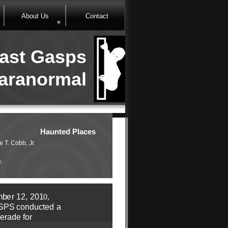
About Us
Contact
ast Gasps
aranormal
Haunted Places
e T. Cobb, Jr.
e.
m
b
e
r
1
2,
20
1
0,
SPS
c
o
n
d
u
ct
e
d
a
e
r
ade
f
o
r