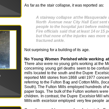
As
f
ar
as
t
he
stair
c
o
ll
a
ps
e
,
it
w
as
r
e
p
o
r
t
e
d
a
s
:
A
st
ai
r
wa
y
c
ollap
s
e
a
t
t
he
M
a
s
que
r
a
d
e
N
o
r
t
h
A
v
e
n
u
e
n
ea
r
C
i
t
y
H
al
l
Ea
s
t
s
e
n
t
peopl
e
t
o
t
he h
o
s
pi
t
a
l
ju
s
t
befo
re
m
id
n
F
i
re
offi
c
ial
s
s
ai
d
t
h
a
t
a
t
le
a
s
t
1
4
o
r
1
5
p
bu
t
t
h
a
t
n
o
ne
o
f
t
he
i
n
ju
r
ie
s
wa
s
m
o
re
f
r
a
ct
u
r
e
d
a
n
k
le
.
N
o
t
s
u
r
prising
f
o
r
a
b
u
ild
i
ng
o
f
its
a
g
e
.
N
o
Y
ou
ng
W
om
e
n
P
e
ris
he
d
w
hile
w
o
rking
a
t
T
h
e
r
e
also
we
r
e
no
y
ou
ng
girls
w
o
rking
at
t
h
e
Mi
c
o
n
ce
rning
y
ou
ng
girl
d
e
aths
s
e
e
m
to be
c
o
nf
u
si
m
ills
l
o
c
at
e
d
to
t
h
e
s
ou
th
a
n
d
the
Dup
r
e
E
x
c
e
l
si
0
r
e
p
o
r
t
e
d
Mill
s
t
o
ri
e
s
fr
o
m
1868
u
n
til
19
7
7
c
o
nc
e
r
r
e
f
e
r
r
ing
to
the
F
u
lt
o
n
B
a
g
a
nd C
o
tt
o
n
Mills,
(l
o
c
S
ou
th).
T
he
F
u
lt
o
n
Mills
e
m
pl
o
y
e
d
h
u
n
dr
e
ds
o
f
pa
p
e
r
b
a
gs
.
T
he
b
u
lk
o
f
t
h
e
F
u
lt
o
n
w
o
r
k
e
rs
we
r
e
ch
i
ld
r
e
n
.
I
n c
o
ntras
t
,
the
D
u
p
r
e
E
x
c
e
ls
i
o
r
Mill
w
h
Mills
w
ith
e
x
c
e
lsi
o
r
em
pl
o
y
e
d
v
e
ry
f
e
w
p
e
o
ple
a