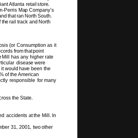
i
a
nt
Atl
a
nta r
e
tail
st
o
r
e
.
n
-P
e
rris
M
a
p
C
om
p
a
ny
’
s
a
n
d
t
hat
ran
N
o
rth
S
ou
t
h
.
f
t
h
e
r
ail track
a
n
d
N
o
rth
o
sis
(
o
r
C
o
ns
um
pti
o
n
as
it
e
c
o
rds
fr
o
m
th
a
t
p
o
int
e
Mill
has
a
ny
high
er
rate
tic
u
lar
di
s
e
a
s
e
we
r
e
it
w
o
u
ld
ha
v
e
b
e
e
n
the
0%
o
f
the A
me
r
i
can
e
ctly
r
e
sp
o
ns
i
ble
f
o
r
m
any
c
r
o
ss
the
S
ta
t
e
.
e
d
acci
d
e
nts
at
t
h
e
Mill.
I
n
m
be
r
3
1
,
2
00
1
,
t
w
o
o
th
e
r