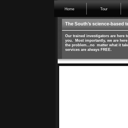
Home
Tour
The South’s science-based t
Our trained investigators are here t
you. Most importantly, we are here
the problem...no matter what it tak
services are always FREE.