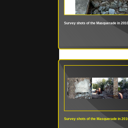
Survey shots of the Masquerade in 201
Survey shots of the Masquerade in 201