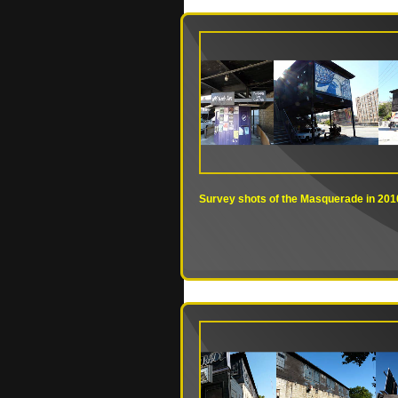
Survey shots of the Masquerade in 201