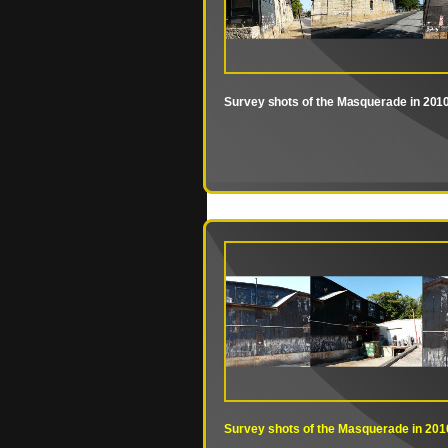
Survey shots of the Masquerade in 201
Survey shots of the Masquerade in 201