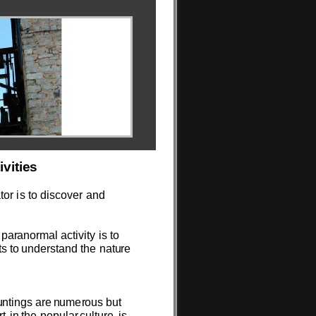
tivit
i
e
s
t
o
r
is
to
disc
ov
e
r
a
n
d
p
a
r
an
o
r
m
al
acti
v
ity
is to
ts
to
u
n
d
e
rsta
n
d
the
n
at
u
re
u
nt
i
ngs
are
n
u
me
r
ou
s
b
u
t
rt
in
t
h
e
p
o
p
u
lar
c
u
lt
u
re
is