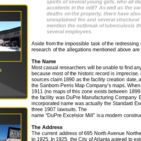
s
pi
r
i
t
s
o
f
s
e
v
e
r
a
l
y
ou
ng
gi
r
l
s
,
w
ho
a
l
l
di
a
cc
ide
n
t
s
i
n
t
he
m
ill
?
As
wel
l
a
s
t
he
v
a
dea
t
hs
o
n
t
he
p
r
ope
r
t
y,
t
h
e
re
h
a
v
e
al
s
o
u
n
expl
a
i
n
e
d
fi
r
e
a
nd
s
e
v
e
r
a
l
st
r
uc
t
u
r
a
l
m
e
n
t
io
n
t
he
ou
t
b
r
ea
k
o
f
t
ube
r
c
ulo
s
i
s
t
h
s
e
v
e
r
a
l
e
m
plo
y
ee
s
.
Aside
fr
o
m
t
he
i
m
p
o
ssi
b
le
task
o
f
t
h
e
r
e
d
r
e
ssi
n
g
r
e
s
e
ar
c
h
o
f
the
al
l
e
g
ati
o
ns
m
e
nti
o
n
ed
ab
ov
e
a
r
e
T
he
N
a
m
e
M
o
st
c
as
u
al
r
e
s
e
arc
h
e
rs
w
i
ll
be
u
n
a
ble
to
f
i
nd
an
0
b
e
c
a
u
se
m
o
st
o
f
t
h
e
hist
o
ric
r
e
c
o
rd is
i
m
p
r
e
ci
s
e
.
s
o
urc
e
s
cla
i
m
1890
as
t
h
e
facility
c
r
e
ati
o
n
d
a
te
,
the
S
a
nb
o
rn-
P
e
rris
M
a
p
C
o
m
p
a
ny
’
s
m
ap
s
.
W
h
e
n
19
1
1
(no
m
a
ps
o
f
t
his
z
o
n
e
e
x
ists b
e
t
w
e
e
n
1899
t
he
f
a
cility
w
as
D
u
P
r
e
M
an
u
f
act
u
ring
C
o
m
p
a
n
y
inc
o
rp
o
r
at
e
d
n
a
m
e
w
as
a
ct
u
ally
the
S
ta
n
da
r
d
E
x
thr
e
e
1907
l
a
w
s
u
its.
T
h
e
na
m
e
“
D
u
P
r
e
E
x
c
e
lsi
o
r
Mi
l
l”
is
a
m
o
d
e
rn
c
o
n
s
tr
u
T
he
A
d
d
r
e
ss
T
he
c
u
rr
e
nt
a
d
dr
e
ss
o
f
6
9
5
N
o
r
th
A
v
e
n
u
e
N
o
rt
h
to
1
925.
I
n
19
2
5,
t
h
e
City
o
f Atlan
t
a
ag
r
e
e
d
to
e
x
t