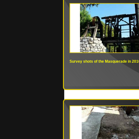
Survey shots of the Masquerade in 201