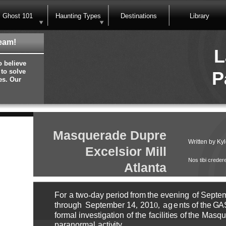
Ghost 101
Haunting Types
Destinations
Library
eam!
L
o believe
 to solve
P
es. Our
Masquerade Dupre
Written by Kyl
Excelsior Mill
Nos tibi creder
Atlanta
F
o
r
a
t
w
o
-
day
p
e
ri
o
d
fr
o
m
t
h
e
e
v
e
ni
n
g
o
f
S
e
pt
e
thr
ou
g
h
S
e
p
te
m
b
e
r
1
4
,
201
0
,
age
nts
o
f
t
h
e
GA
f
o
r
m
al in
v
e
stig
a
ti
o
n
o
f
t
h
e
facilit
i
e
s
o
f
the
M
asq
u
p
aran
o
r
m
al
a
c
ti
v
ity
.