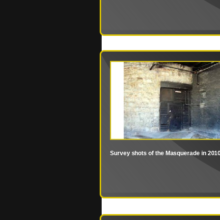
Survey shots of the Masquerade in 201